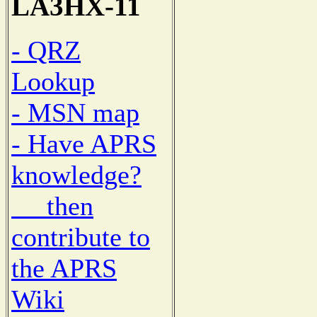
LA3HX-11
- QRZ
Lookup
- MSN map
- Have APRS
knowledge?
then
contribute to
the APRS
Wiki