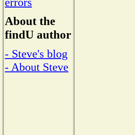
errors
About the
findU author
- Steve's blog
- About Steve