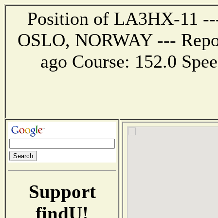
Position of LA3HX-11 ---
OSLO, NORWAY --- Report
ago Course: 152.0 Speed
Support
findU!