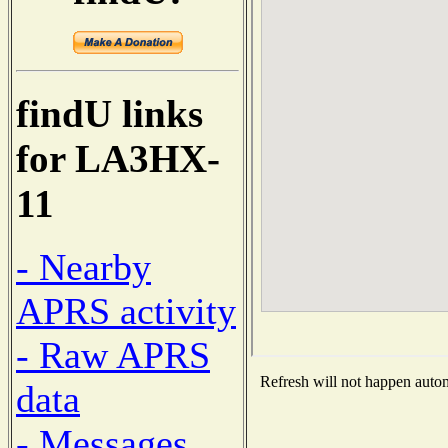
findU links
for LA3HX-
11
- Nearby
APRS activity
- Raw APRS
Refresh will not happen automa
data
- Messages