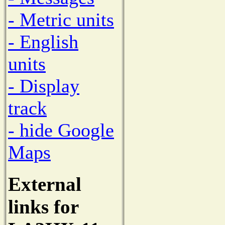
- Metric units
- English
units
- Display
track
- hide Google
Maps
External
links for