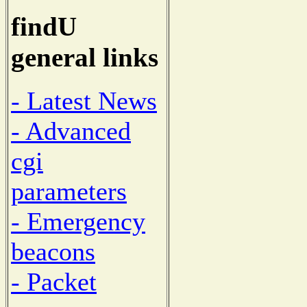
findU
general links
- Latest News
- Advanced
cgi
parameters
- Emergency
beacons
- Packet