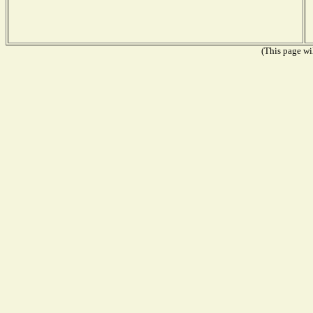
(This page wil