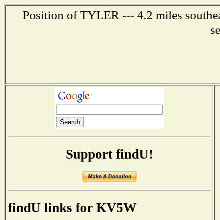
Position of TYLER --- 4.2 miles southea
s
Support findU!
findU links for KV5W