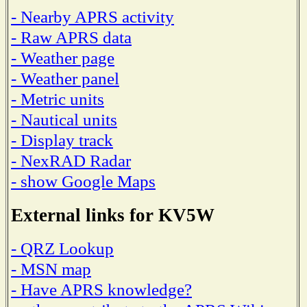
- Nearby APRS activity
- Raw APRS data
- Weather page
- Weather panel
- Metric units
- Nautical units
- Display track
- NexRAD Radar
- show Google Maps
External links for KV5W
- QRZ Lookup
- MSN map
- Have APRS knowledge?