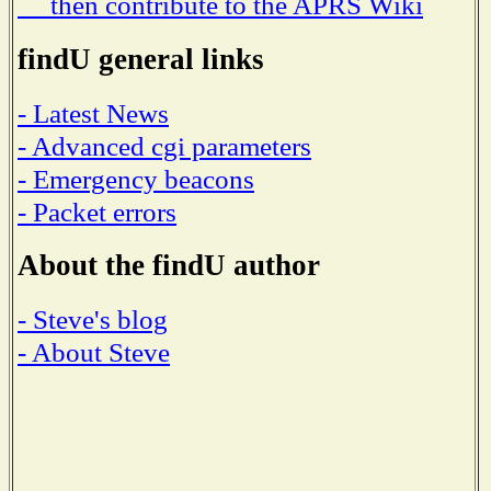
then contribute to the APRS Wiki
findU general links
- Latest News
- Advanced cgi parameters
- Emergency beacons
- Packet errors
About the findU author
- Steve's blog
- About Steve