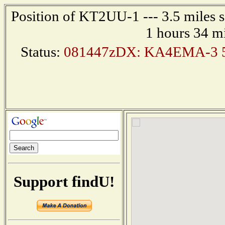
Position of KT2UU-1 --- 3.5 miles s
1 hours 34 m
Status:
081447zDX: KA4EMA-3 5
Support findU!