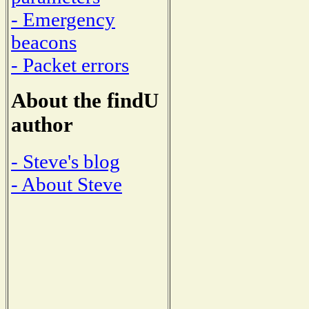
- Emergency
beacons
- Packet errors
About the findU
author
- Steve's blog
- About Steve