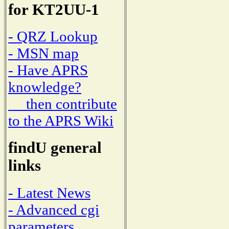
for KT2UU-1
- QRZ Lookup
- MSN map
- Have APRS
knowledge?
then contribute
to the APRS Wiki
findU general
links
- Latest News
- Advanced cgi
parameters