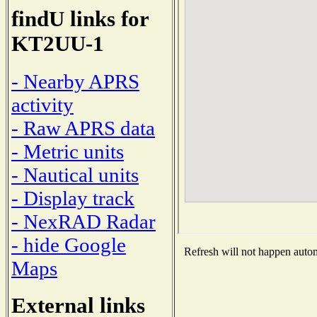
findU links for
KT2UU-1
- Nearby APRS
activity
- Raw APRS data
- Metric units
- Nautical units
- Display track
- NexRAD Radar
- hide Google
Refresh will not happen automa
Maps
External links