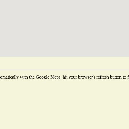
matically with the Google Maps, hit your browser's refresh button to fet