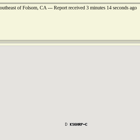
outheast of Folsom, CA --- Report received 3 minutes 14 seconds ago