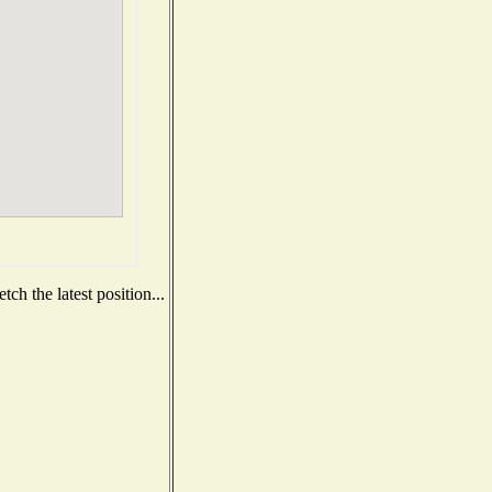
ch the latest position...