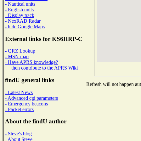
- Nautical units
- English units
- Display track
- NexRAD Radar
- hide Google Maps
External links for KS6HRP-C
- QRZ Lookup
- MSN map
- Have APRS knowledge?
then contribute to the APRS Wiki
findU general links
Refresh will not happen auto
- Latest News
- Advanced cgi parameters
- Emergency beacons
- Packet errors
About the findU author
- Steve's blog
- About Steve