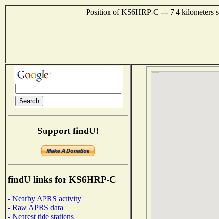
Position of KS6HRP-C --- 7.4 kilometers s
Support findU!
findU links for KS6HRP-C
- Nearby APRS activity
- Raw APRS data
- Nearest tide stations