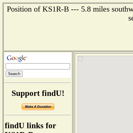
Position of KS1R-B --- 5.8 miles southw
s
Support findU!
findU links for