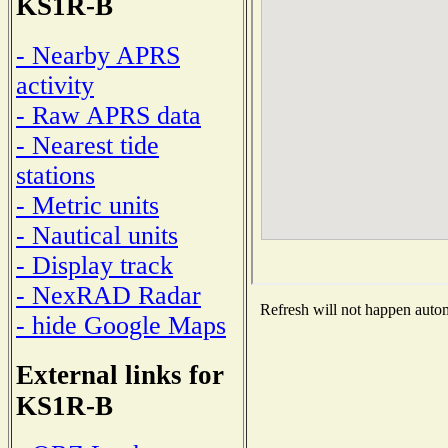
KS1R-B
- Nearby APRS
activity
- Raw APRS data
- Nearest tide
stations
- Metric units
- Nautical units
- Display track
- NexRAD Radar
Refresh will not happen automa
- hide Google Maps
External links for
KS1R-B