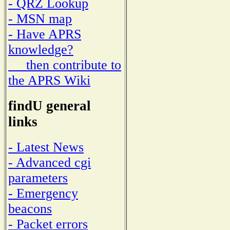
- QRZ Lookup
- MSN map
- Have APRS
knowledge?
then contribute to
the APRS Wiki
findU general
links
- Latest News
- Advanced cgi
parameters
- Emergency
beacons
- Packet errors