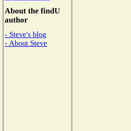
About the findU
author
- Steve's blog
- About Steve