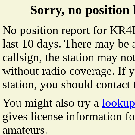
Sorry, no positi
No position report for KR4
last 10 days. There may be 
callsign, the station may not
without radio coverage. If y
station, you should contact 
You might also try a
looku
gives license information f
amateurs.