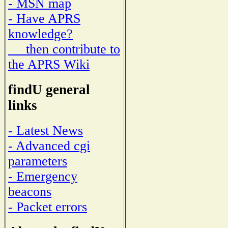
- MSN map
- Have APRS
knowledge?
then contribute to
the APRS Wiki
findU general
links
- Latest News
- Advanced cgi
parameters
- Emergency
beacons
- Packet errors