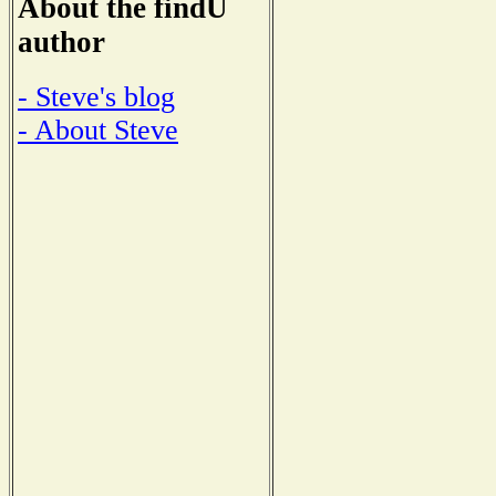
About the findU
author
- Steve's blog
- About Steve