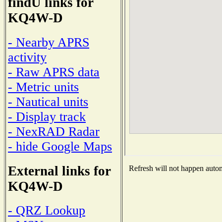
findU links for
KQ4W-D
- Nearby APRS
activity
- Raw APRS data
- Metric units
- Nautical units
- Display track
- NexRAD Radar
- hide Google Maps
External links for
Refresh will not happen automa
KQ4W-D
- QRZ Lookup