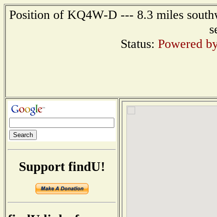
Position of KQ4W-D --- 8.3 miles southw
s
Status:
Powered by
Support findU!