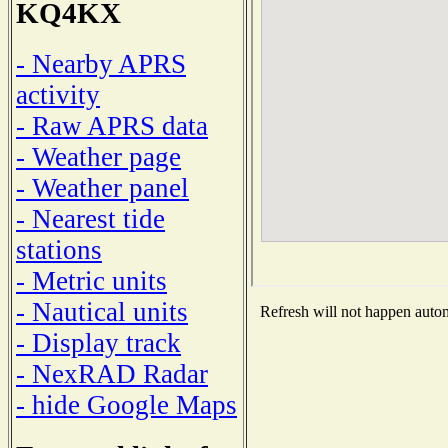
KQ4KX
- Nearby APRS
activity
- Raw APRS data
- Weather page
- Weather panel
- Nearest tide
stations
- Metric units
- Nautical units
Refresh will not happen automa
- Display track
- NexRAD Radar
- hide Google Maps