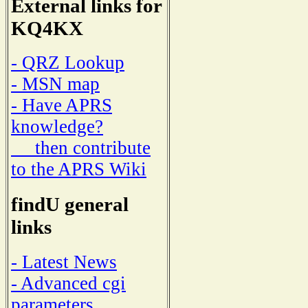
External links for
KQ4KX
- QRZ Lookup
- MSN map
- Have APRS
knowledge?
then contribute
to the APRS Wiki
findU general
links
- Latest News
- Advanced cgi
parameters