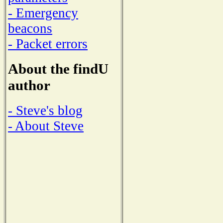
- Emergency
beacons
- Packet errors
About the findU
author
- Steve's blog
- About Steve