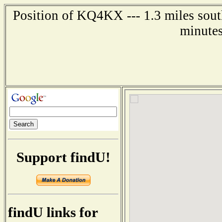
Position of KQ4KX --- 1.3 miles sout
minutes
Support findU!
findU links for