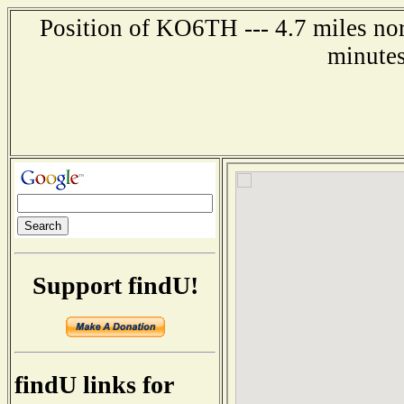
Position of KO6TH --- 4.7 miles no
minutes
Support findU!
findU links for