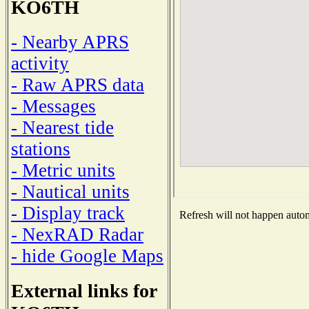
KO6TH
- Nearby APRS
activity
- Raw APRS data
- Messages
- Nearest tide
stations
- Metric units
- Nautical units
- Display track
Refresh will not happen automa
- NexRAD Radar
- hide Google Maps
External links for