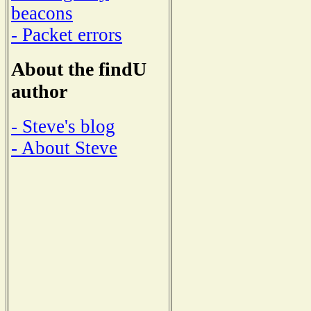
beacons
- Packet errors
About the findU
author
- Steve's blog
- About Steve