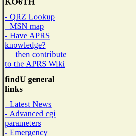
KO6TH
- QRZ Lookup
- MSN map
- Have APRS
knowledge?
then contribute
to the APRS Wiki
findU general
links
- Latest News
- Advanced cgi
parameters
- Emergency