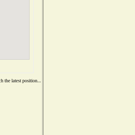
 the latest position...