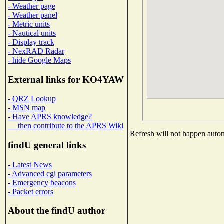
- Weather page
- Weather panel
- Metric units
- Nautical units
- Display track
- NexRAD Radar
- hide Google Maps
External links for KO4YAW
- QRZ Lookup
- MSN map
- Have APRS knowledge?
then contribute to the APRS Wiki
Refresh will not happen automa
findU general links
- Latest News
- Advanced cgi parameters
- Emergency beacons
- Packet errors
About the findU author