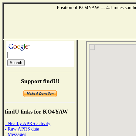
Position of KO4YAW --- 4.1 miles southe
Support findU!
findU links for KO4YAW
- Nearby APRS activity
- Raw APRS data
- Messages