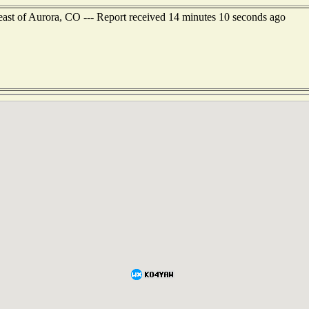
ast of Aurora, CO --- Report received 14 minutes 10 seconds ago