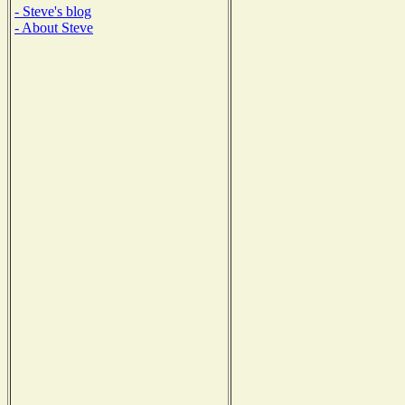
- Steve's blog
- About Steve