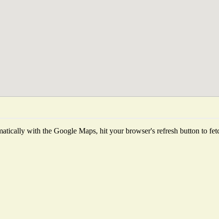
tically with the Google Maps, hit your browser's refresh button to fetch