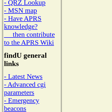
- QRZ Lookup
- MSN map
- Have APRS
knowledge?
then contribute
to the APRS Wiki
findU general
links
- Latest News
- Advanced cgi
parameters
- Emergency
beacons