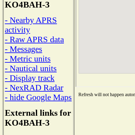
KO4BAH-3
- Nearby APRS
activity
- Raw APRS data
- Messages
- Metric units
- Nautical units
- Display track
- NexRAD Radar
Refresh will not happen automa
- hide Google Maps
External links for
KO4BAH-3