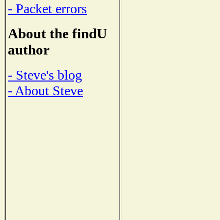
- Packet errors
About the findU
author
- Steve's blog
- About Steve