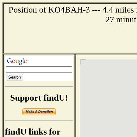
Position of KO4BAH-3 --- 4.4 miles n
27 minut
Support findU!
findU links for