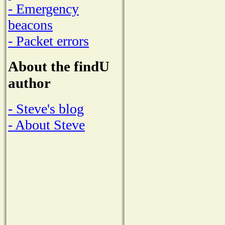
- Emergency
beacons
- Packet errors
About the findU
author
- Steve's blog
- About Steve