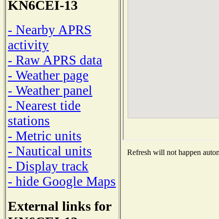
KN6CEI-13
- Nearby APRS
activity
- Raw APRS data
- Weather page
- Weather panel
- Nearest tide
stations
- Metric units
- Nautical units
Refresh will not happen automa
- Display track
- hide Google Maps
External links for