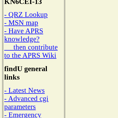
KN6CEI-13
- QRZ Lookup
- MSN map
- Have APRS
knowledge?
then contribute
to the APRS Wiki
findU general
links
- Latest News
- Advanced cgi
parameters
- Emergency