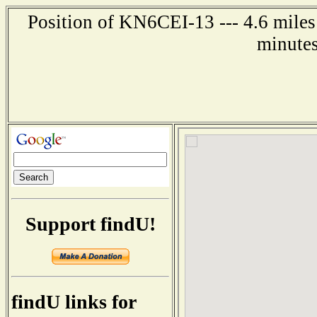
Position of KN6CEI-13 --- 4.6 miles 
minutes
Support findU!
findU links for