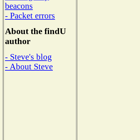
beacons
- Packet errors
About the findU
author
- Steve's blog
- About Steve