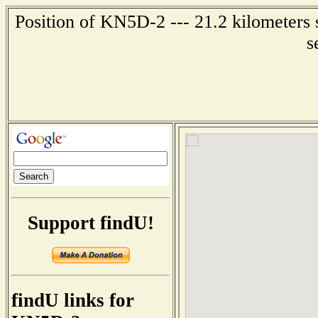
Position of KN5D-2 --- 21.2 kilometers 
s
Support findU!
findU links for