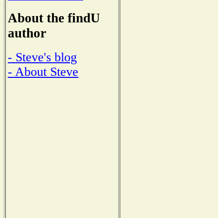
About the findU
author
- Steve's blog
- About Steve