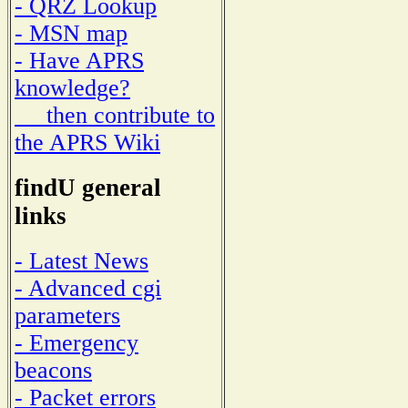
- QRZ Lookup
- MSN map
- Have APRS
knowledge?
then contribute to
the APRS Wiki
findU general
links
- Latest News
- Advanced cgi
parameters
- Emergency
beacons
- Packet errors