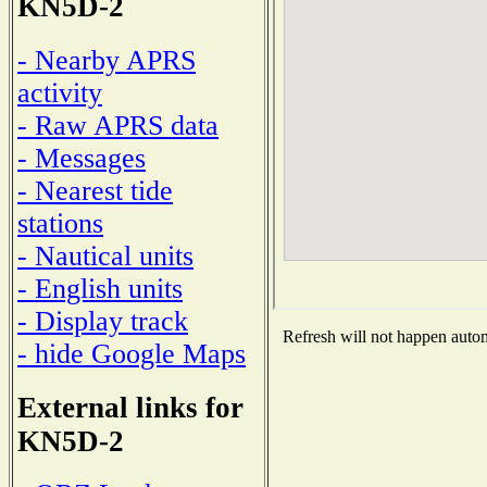
KN5D-2
- Nearby APRS
activity
- Raw APRS data
- Messages
- Nearest tide
stations
- Nautical units
- English units
- Display track
Refresh will not happen automa
- hide Google Maps
External links for
KN5D-2