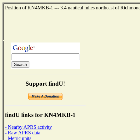
Position of KN4MKB-1 --- 3.4 nautical miles northeast of Richmond
Support findU!
findU links for KN4MKB-1
- Nearby APRS activity
- Raw APRS data
- Metric units