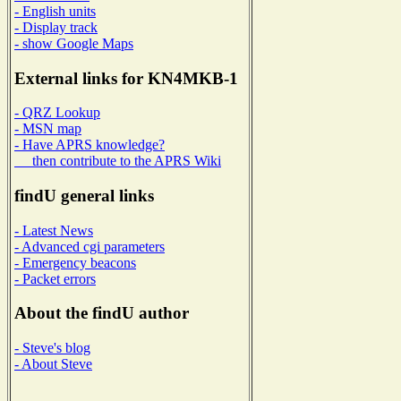
- English units
- Display track
- show Google Maps
External links for KN4MKB-1
- QRZ Lookup
- MSN map
- Have APRS knowledge?
then contribute to the APRS Wiki
findU general links
- Latest News
- Advanced cgi parameters
- Emergency beacons
- Packet errors
About the findU author
- Steve's blog
- About Steve