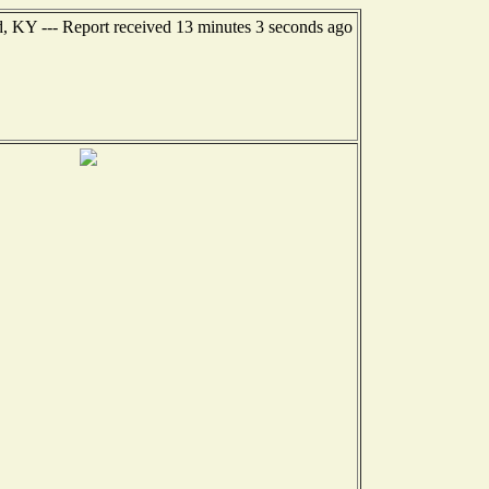
, KY --- Report received 13 minutes 3 seconds ago