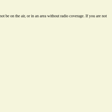
t be on the air, or in an area without radio coverage. If you are not