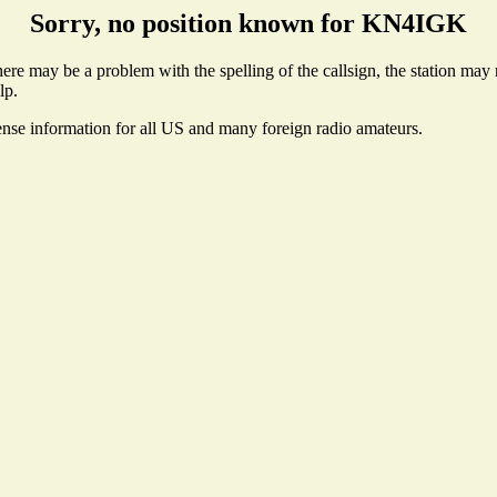
Sorry, no position known for KN4IGK
e may be a problem with the spelling of the callsign, the station may no
lp.
ense information for all US and many foreign radio amateurs.