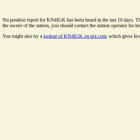
No position report for KN4IGK has been heard in the last 10 days. Ther
the owner of the station, you should contact the station operator for he
You might also try a
lookup of KN4IGK on qrz.com
, which gives lic