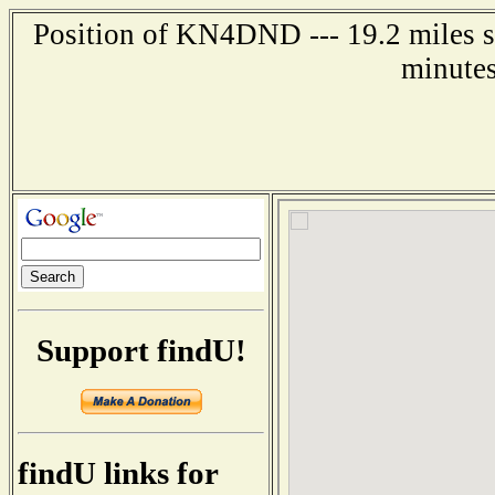
Position of KN4DND --- 19.2 miles so
minutes
Support findU!
findU links for