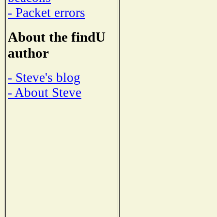
- Packet errors
About the findU
author
- Steve's blog
- About Steve