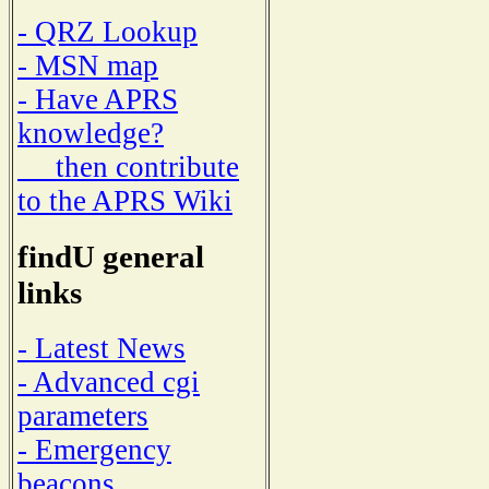
- QRZ Lookup
- MSN map
- Have APRS
knowledge?
then contribute
to the APRS Wiki
findU general
links
- Latest News
- Advanced cgi
parameters
- Emergency
beacons