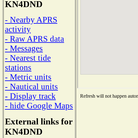
KN4DND
- Nearby APRS
activity
- Raw APRS data
- Messages
- Nearest tide
stations
- Metric units
- Nautical units
- Display track
Refresh will not happen automa
- hide Google Maps
External links for
KN4DND