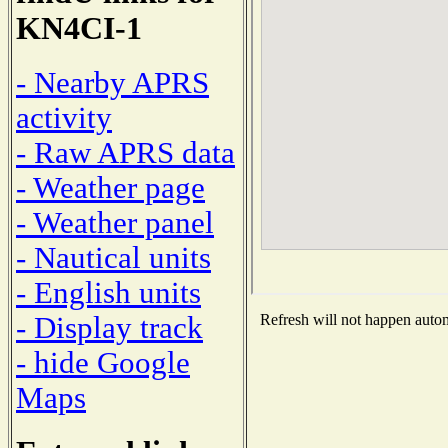
KN4CI-1
- Nearby APRS
activity
- Raw APRS data
- Weather page
- Weather panel
- Nautical units
- English units
- Display track
Refresh will not happen automa
- hide Google
Maps