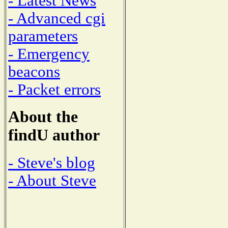
- Latest News
- Advanced cgi
parameters
- Emergency
beacons
- Packet errors
About the
findU author
- Steve's blog
- About Steve