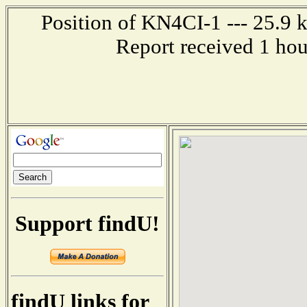
Position of KN4CI-1 --- 25.9 k
Report received 1 ho
Support findU!
findU links for