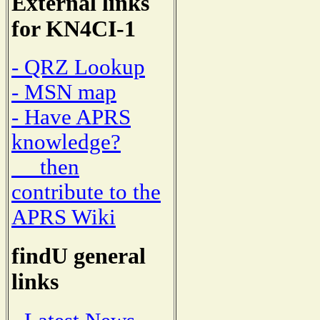
External links
for KN4CI-1
- QRZ Lookup
- MSN map
- Have APRS
knowledge?
then
contribute to the
APRS Wiki
findU general
links