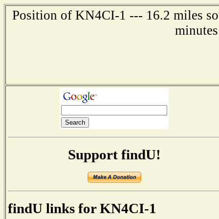
Position of KN4CI-1 --- 16.2 miles so
minutes
Support findU!
findU links for KN4CI-1