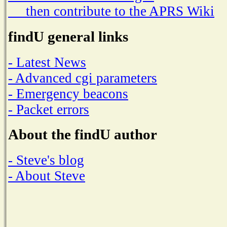
then contribute to the APRS Wiki
findU general links
- Latest News
- Advanced cgi parameters
- Emergency beacons
- Packet errors
About the findU author
- Steve's blog
- About Steve