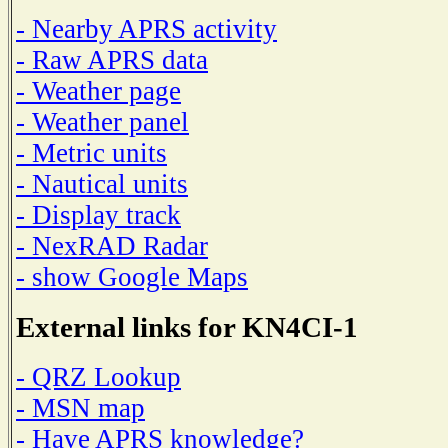
- Nearby APRS activity
- Raw APRS data
- Weather page
- Weather panel
- Metric units
- Nautical units
- Display track
- NexRAD Radar
- show Google Maps
External links for KN4CI-1
- QRZ Lookup
- MSN map
- Have APRS knowledge?