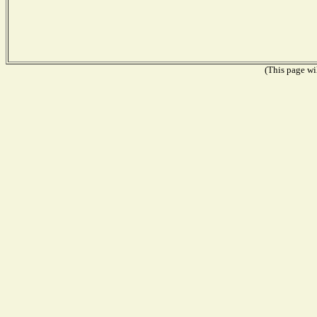
(This page wil