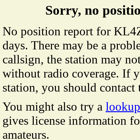
Sorry, no posit
No position report for KL4Z
days. There may be a proble
callsign, the station may not
without radio coverage. If y
station, you should contact 
You might also try a
lookup
gives license information f
amateurs.