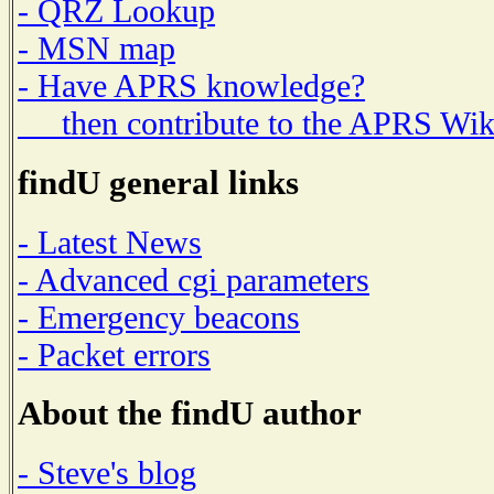
- QRZ Lookup
- MSN map
- Have APRS knowledge?
then contribute to the APRS Wik
findU general links
- Latest News
- Advanced cgi parameters
- Emergency beacons
- Packet errors
About the findU author
- Steve's blog