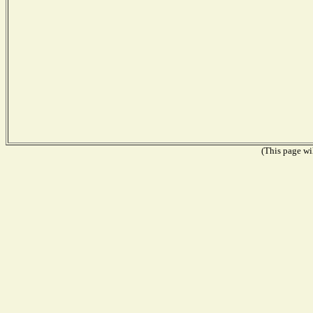
(This page wil