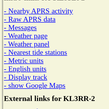
- Nearby APRS activity
- Raw APRS data
- Messages
- Weather page
- Weather panel
- Nearest tide stations
- Metric units
- English units
- Display track
- show Google Maps
External links for KL3RR-2