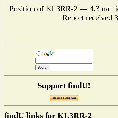
Position of KL3RR-2 --- 4.3 nauti
Report received 
Support findU!
findU links for KL3RR-2