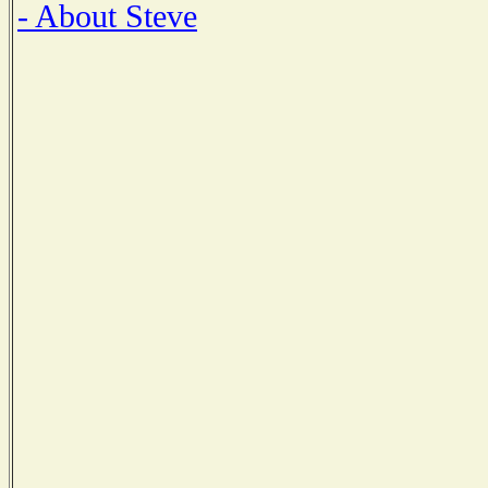
- About Steve