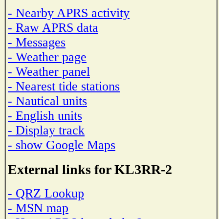
- Nearby APRS activity
- Raw APRS data
- Messages
- Weather page
- Weather panel
- Nearest tide stations
- Nautical units
- English units
- Display track
- show Google Maps
External links for KL3RR-2
- QRZ Lookup
- MSN map