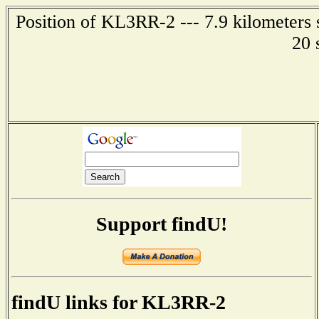
Position of KL3RR-2 --- 7.9 kilometers
20 
Support findU!
findU links for KL3RR-2