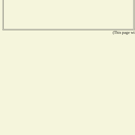
(This page wil