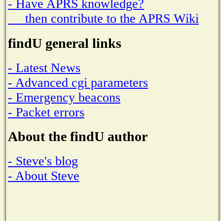
- Have APRS knowledge?
then contribute to the APRS Wiki
findU general links
- Latest News
- Advanced cgi parameters
- Emergency beacons
- Packet errors
About the findU author
- Steve's blog
- About Steve