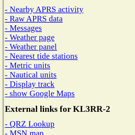
- Nearby APRS activity
- Raw APRS data
- Messages
- Weather page
- Weather panel
- Nearest tide stations
- Metric units
- Nautical units
- Display track
- show Google Maps
External links for KL3RR-2
- QRZ Lookup
- MSN map