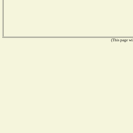
(This page wil