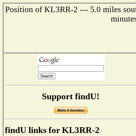
Position of KL3RR-2 --- 5.0 miles sou
minute
Support findU!
findU links for KL3RR-2