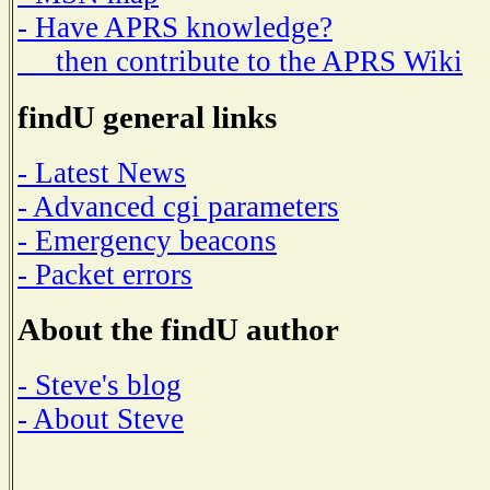
- Have APRS knowledge?
then contribute to the APRS Wiki
findU general links
- Latest News
- Advanced cgi parameters
- Emergency beacons
- Packet errors
About the findU author
- Steve's blog
- About Steve