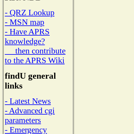
- QRZ Lookup
- MSN map
- Have APRS
knowledge?
then contribute
to the APRS Wiki
findU general
links
- Latest News
- Advanced cgi
parameters
- Emergency