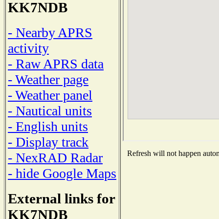
KK7NDB
- Nearby APRS
activity
- Raw APRS data
- Weather page
- Weather panel
- Nautical units
- English units
- Display track
Refresh will not happen automa
- NexRAD Radar
- hide Google Maps
External links for
KK7NDB