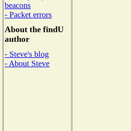
beacons
- Packet errors
About the findU
author
- Steve's blog
- About Steve