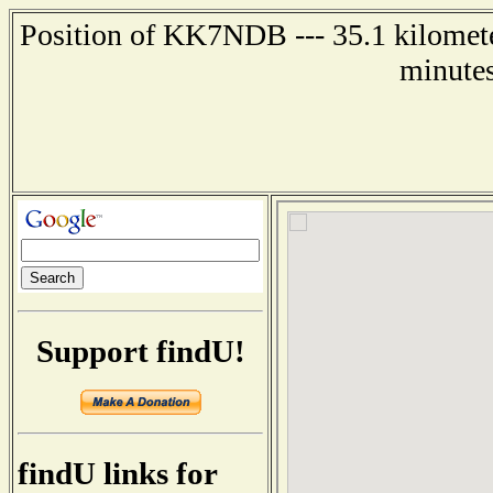
Position of KK7NDB --- 35.1 kilomete
minutes
Support findU!
findU links for