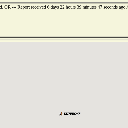
d, OR --- Report received 6 days 22 hours 39 minutes 47 seconds ago A