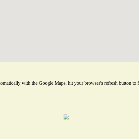
matically with the Google Maps, hit your browser's refresh button to fet