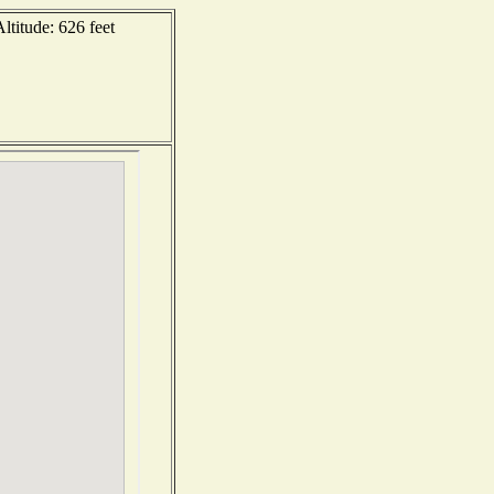
ltitude: 626 feet