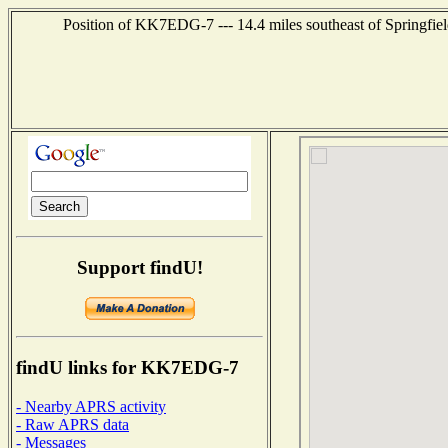
Position of KK7EDG-7 --- 14.4 miles southeast of Springfiel
Support findU!
findU links for KK7EDG-7
- Nearby APRS activity
- Raw APRS data
- Messages