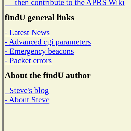
then contribute to the APRS Wiki
findU general links
- Latest News
- Advanced cgi parameters
- Emergency beacons
- Packet errors
About the findU author
- Steve's blog
- About Steve