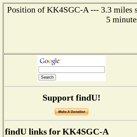
Position of KK4SGC-A --- 3.3 miles s
5 minute
Support findU!
findU links for KK4SGC-A