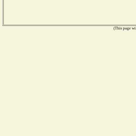
(This page wil