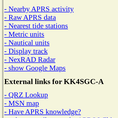
- Nearby APRS activity
- Raw APRS data
- Nearest tide stations
- Metric units
- Nautical units
- Display track
- NexRAD Radar
- show Google Maps
External links for KK4SGC-A
- QRZ Lookup
- MSN map
- Have APRS knowledge?