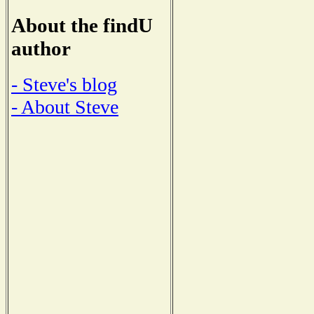
About the findU
author
- Steve's blog
- About Steve