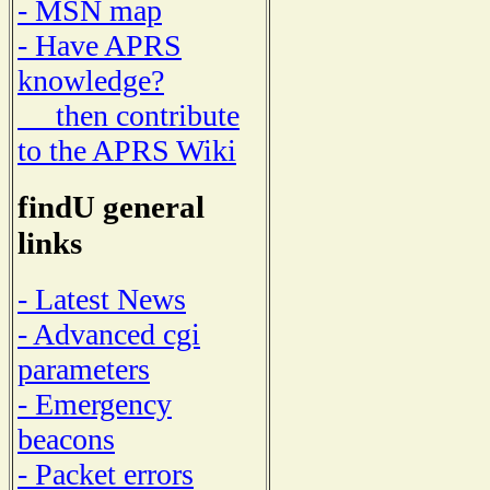
- MSN map
- Have APRS
knowledge?
then contribute
to the APRS Wiki
findU general
links
- Latest News
- Advanced cgi
parameters
- Emergency
beacons
- Packet errors