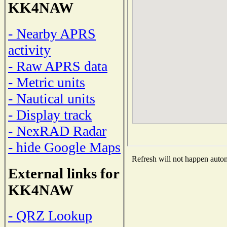
KK4NAW
- Nearby APRS
activity
- Raw APRS data
- Metric units
- Nautical units
- Display track
- NexRAD Radar
- hide Google Maps
Refresh will not happen automa
External links for
KK4NAW
- QRZ Lookup