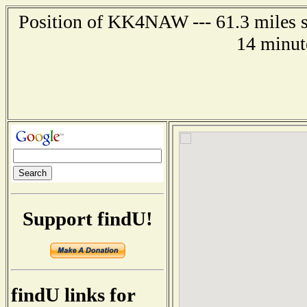
Position of KK4NAW --- 61.3 miles so
14 minut
Support findU!
findU links for