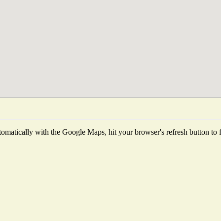
omatically with the Google Maps, hit your browser's refresh button to fet