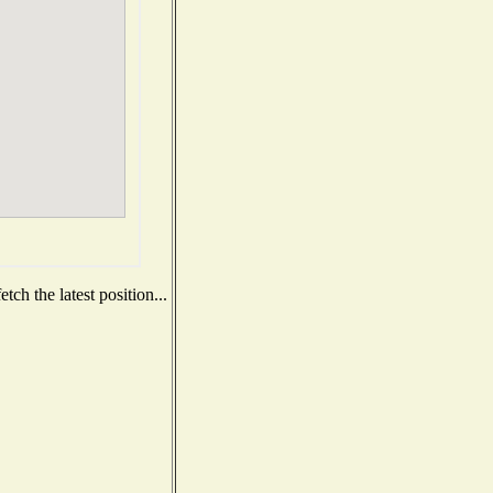
ch the latest position...