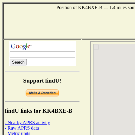
Position of KK4BXE-B --- 1.4 miles sout
Support findU!
findU links for KK4BXE-B
- Nearby APRS activity
- Raw APRS data
- Metric units