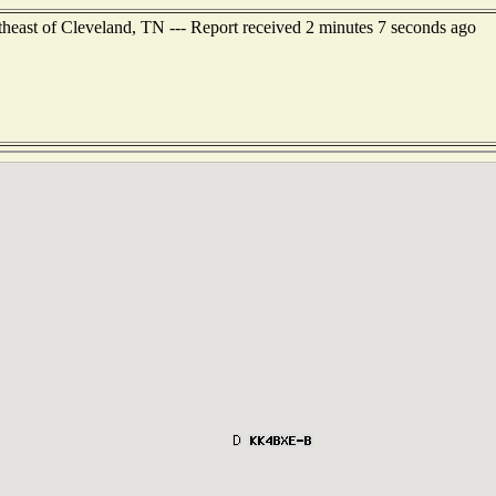
heast of Cleveland, TN --- Report received 2 minutes 7 seconds ago