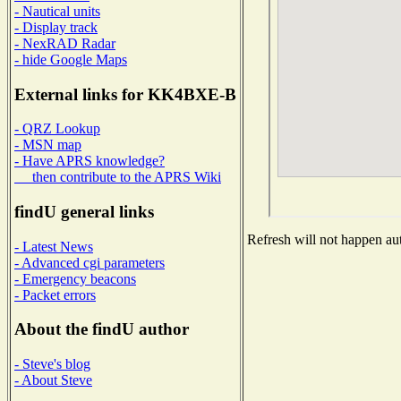
- Nautical units
- Display track
- NexRAD Radar
- hide Google Maps
External links for KK4BXE-B
- QRZ Lookup
- MSN map
- Have APRS knowledge?
then contribute to the APRS Wiki
findU general links
Refresh will not happen aut
- Latest News
- Advanced cgi parameters
- Emergency beacons
- Packet errors
About the findU author
- Steve's blog
- About Steve