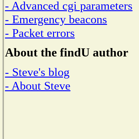
- Advanced cgi parameters
- Emergency beacons
- Packet errors
About the findU author
- Steve's blog
- About Steve