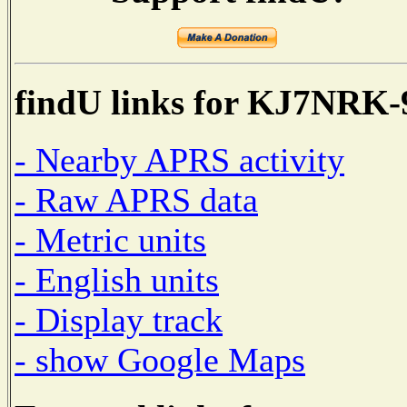
findU links for KJ7NRK-
- Nearby APRS activity
- Raw APRS data
- Metric units
- English units
- Display track
- show Google Maps