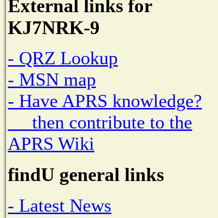
External links for
KJ7NRK-9
- QRZ Lookup
- MSN map
- Have APRS knowledge?
then contribute to the
APRS Wiki
findU general links
- Latest News