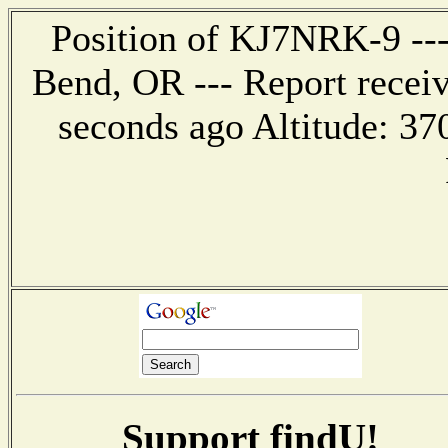
Position of KJ7NRK-9 --- 
Bend, OR --- Report recei
seconds ago Altitude: 3
Support findU!