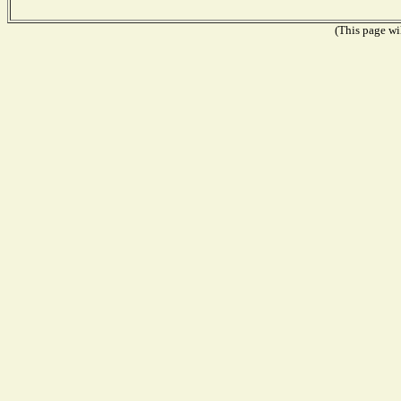
(This page wil