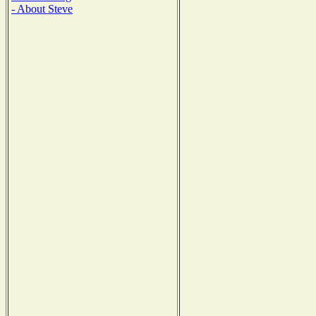
- About Steve