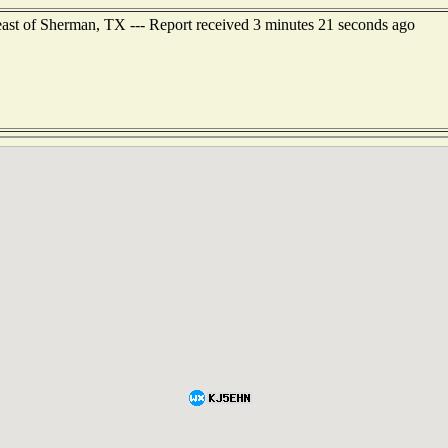
ast of Sherman, TX --- Report received 3 minutes 21 seconds ago