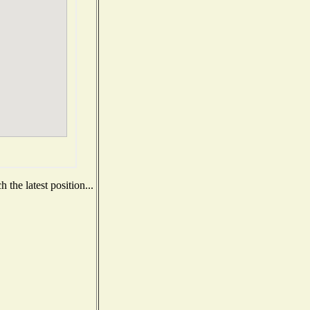
the latest position...