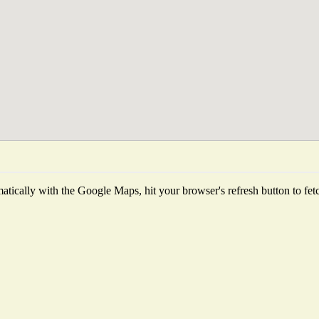
tically with the Google Maps, hit your browser's refresh button to fetch 