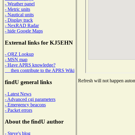
- Weather panel
- Metric units
- Nautical units
- Display track
- NexRAD Radar
- hide Google Maps
External links for KJ5EHN
- QRZ Lookup
- MSN map
- Have APRS knowledge?
then contribute to the APRS Wiki
Refresh will not happen automa
findU general links
- Latest News
- Advanced cgi parameters
- Emergency beacons
- Packet errors
About the findU author
- Steve's blog