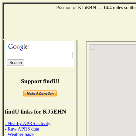
Position of KJ5EHN --- 14.4 miles southe
Support findU!
findU links for KJ5EHN
- Nearby APRS activity
- Raw APRS data
- Weather page