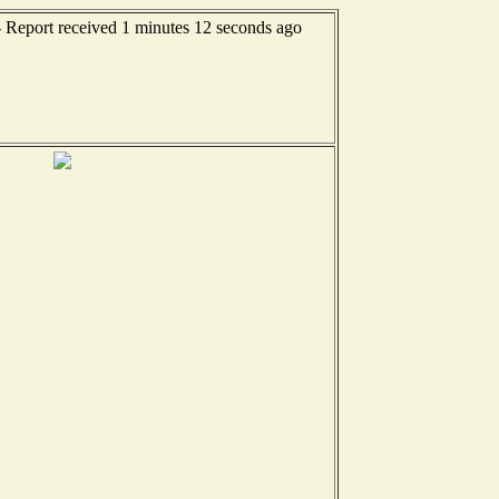
- Report received 1 minutes 12 seconds ago