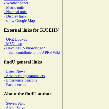
- Weather panel
- Metric units
- Nautical units
- Display track
- show Google Maps
External links for KJ5EHN
- QRZ Lookup
- MSN map
- Have APRS knowledge?
then contribute to the APRS Wiki
findU general links
- Latest News
- Advanced cgi parameters
- Emergency beacons
- Packet errors
About the findU author
- Steve's blog
- About Steve