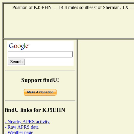
Position of KJ5EHN --- 14.4 miles southeast of Sherman, TX --
Support findU!
findU links for KJ5EHN
- Nearby APRS activity
- Raw APRS data
- Weather page