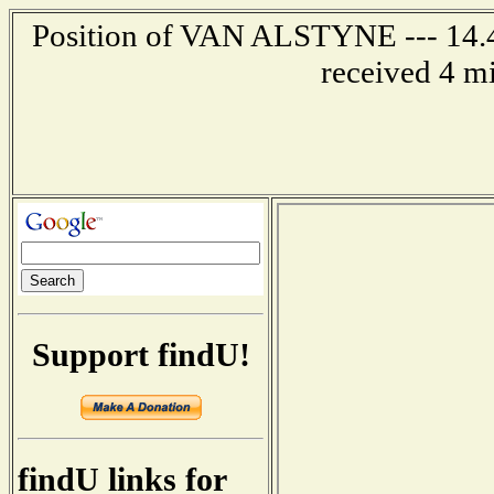
Position of VAN ALSTYNE --- 14.4 
received 4 m
Support findU!
findU links for