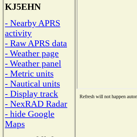
KJ5EHN
- Nearby APRS
activity
- Raw APRS data
- Weather page
- Weather panel
- Metric units
- Nautical units
- Display track
Refresh will not happen automa
- NexRAD Radar
- hide Google
Maps