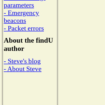
parameters
- Emergency
beacons
- Packet errors
About the findU
author
- Steve's blog
- About Steve