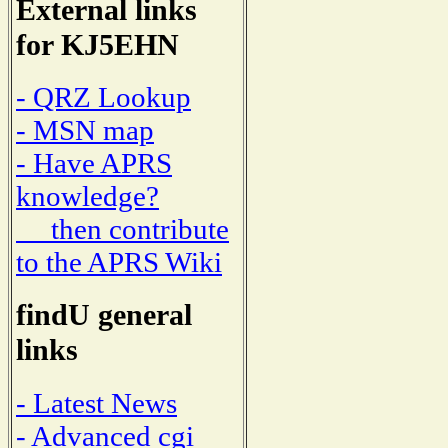
External links
for KJ5EHN
- QRZ Lookup
- MSN map
- Have APRS
knowledge?
then contribute
to the APRS Wiki
findU general
links
- Latest News
- Advanced cgi