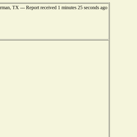
rman, TX --- Report received 1 minutes 25 seconds ago