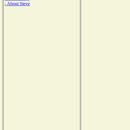
- About Steve