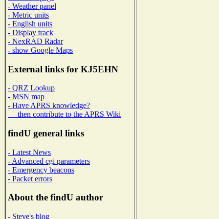
- Weather panel
- Metric units
- English units
- Display track
- NexRAD Radar
- show Google Maps
External links for KJ5EHN
- QRZ Lookup
- MSN map
- Have APRS knowledge?
then contribute to the APRS Wiki
findU general links
- Latest News
- Advanced cgi parameters
- Emergency beacons
- Packet errors
About the findU author
- Steve's blog