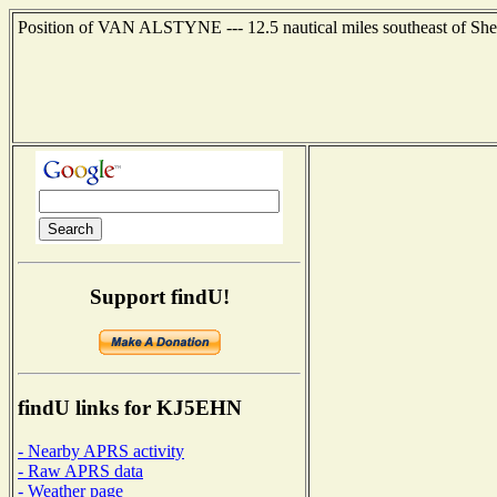
Position of VAN ALSTYNE --- 12.5 nautical miles southeast of She
Support findU!
findU links for KJ5EHN
- Nearby APRS activity
- Raw APRS data
- Weather page