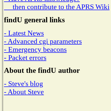
then contribute to the APRS Wiki
findU general links
- Latest News
- Advanced cgi parameters
- Emergency beacons
- Packet errors
About the findU author
- Steve's blog
- About Steve