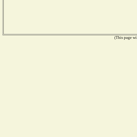
(This page wil