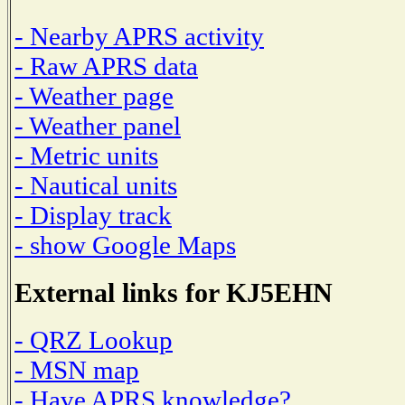
- Nearby APRS activity
- Raw APRS data
- Weather page
- Weather panel
- Metric units
- Nautical units
- Display track
- show Google Maps
External links for KJ5EHN
- QRZ Lookup
- MSN map
- Have APRS knowledge?