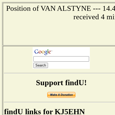
Position of VAN ALSTYNE --- 14.4 
received 4 mi
Support findU!
findU links for KJ5EHN