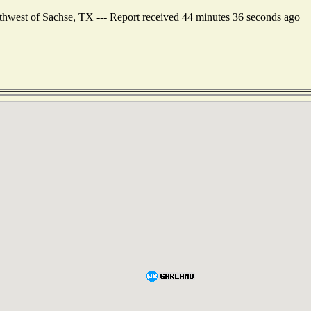
hwest of Sachse, TX --- Report received 44 minutes 36 seconds ago