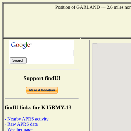
Position of GARLAND --- 2.6 miles nort
Support findU!
findU links for KJ5BMY-13
- Nearby APRS activity
- Raw APRS data
- Weather page