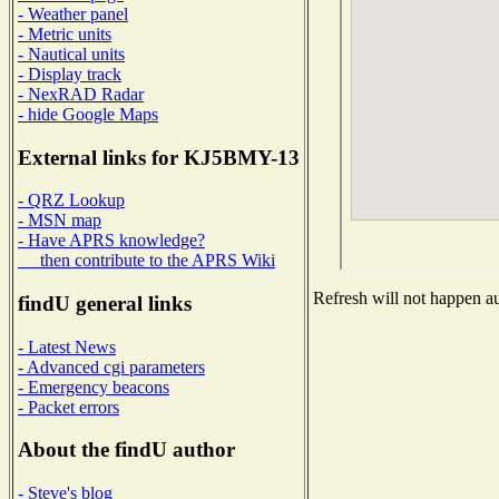
- Weather panel
- Metric units
- Nautical units
- Display track
- NexRAD Radar
- hide Google Maps
External links for KJ5BMY-13
- QRZ Lookup
- MSN map
- Have APRS knowledge?
then contribute to the APRS Wiki
Refresh will not happen aut
findU general links
- Latest News
- Advanced cgi parameters
- Emergency beacons
- Packet errors
About the findU author
- Steve's blog