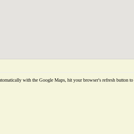
omatically with the Google Maps, hit your browser's refresh button to fe