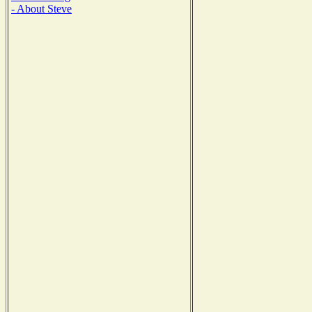
- About Steve