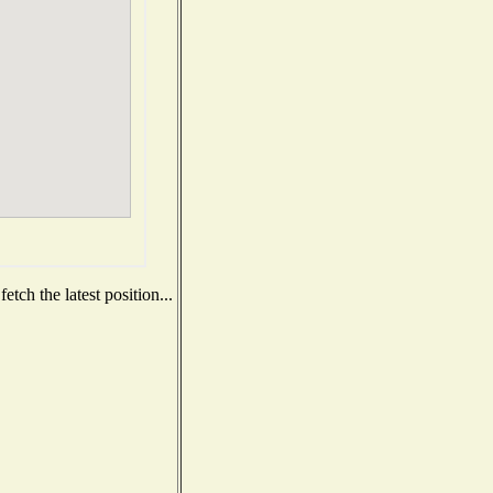
tch the latest position...