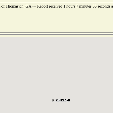
 of Thomaston, GA --- Report received 1 hours 7 minutes 55 seconds 