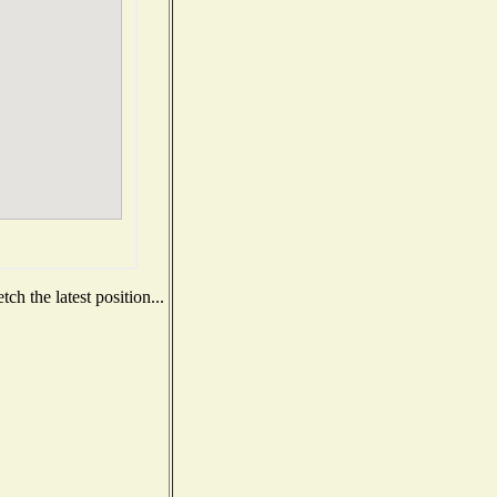
h the latest position...