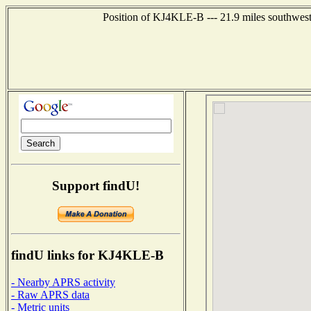
Position of KJ4KLE-B --- 21.9 miles southwest
Support findU!
findU links for KJ4KLE-B
- Nearby APRS activity
- Raw APRS data
- Metric units