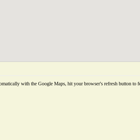
matically with the Google Maps, hit your browser's refresh button to fetc