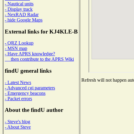
- Nautical units
- Display track
- NexRAD Radar
- hide Google Maps
External links for KJ4KLE-B
- QRZ Lookup
- MSN map
- Have APRS knowledge?
then contribute to the APRS Wiki
findU general links
Refresh will not happen auto
- Latest News
- Advanced cgi parameters
- Emergency beacons
- Packet errors
About the findU author
- Steve's blog
- About Steve