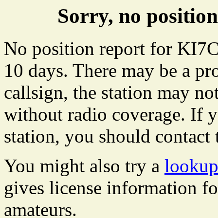
Sorry, no positi
No position report for KI7C
10 days. There may be a pro
callsign, the station may not
without radio coverage. If y
station, you should contact 
You might also try a
lookup
gives license information f
amateurs.