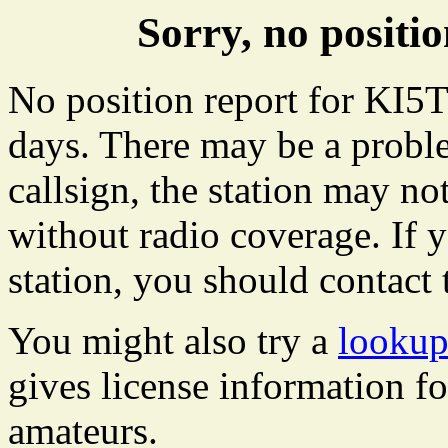
Sorry, no posit
No position report for KI5T
days. There may be a proble
callsign, the station may not
without radio coverage. If y
station, you should contact 
You might also try a
lookup
gives license information f
amateurs.