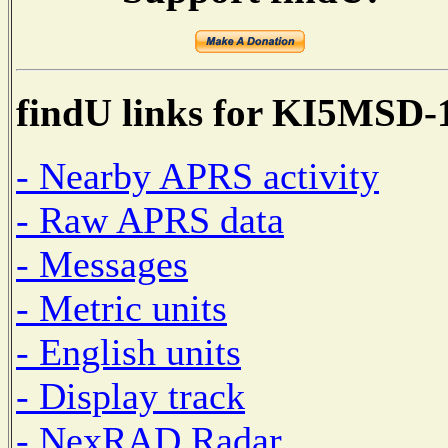
findU links for KI5MSD-
- Nearby APRS activity
- Raw APRS data
- Messages
- Metric units
- English units
- Display track
- NexRAD Radar