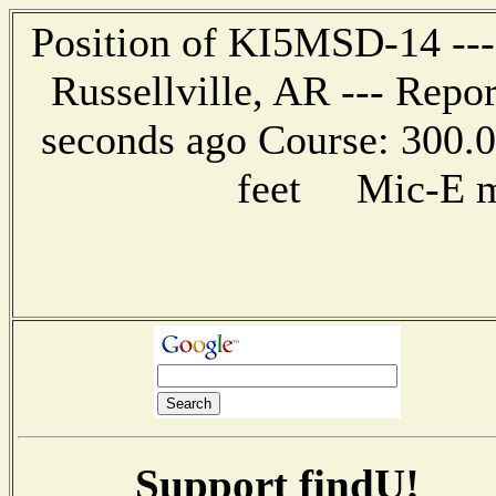
Position of KI5MSD-14 --- 
Russellville, AR --- Repo
seconds ago Course: 300.0
feet Mic-E me
Support findU!