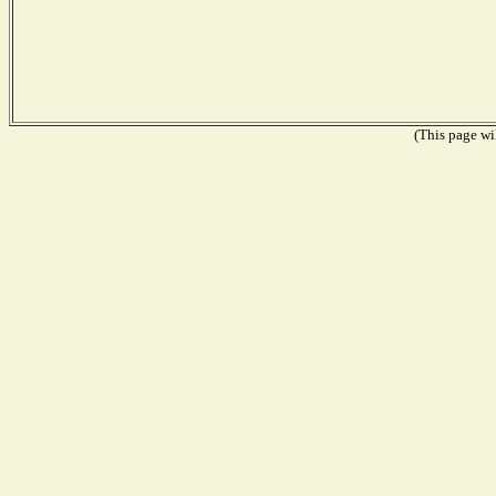
(This page wil