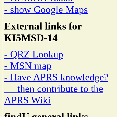
- show Google Maps
External links for
KI5MSD-14
- QRZ Lookup
- MSN map
- Have APRS knowledge?
then contribute to the
APRS Wiki
findU general links