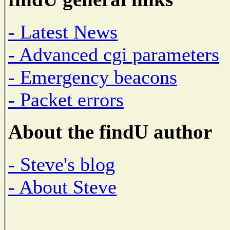
- Latest News
- Advanced cgi parameters
- Emergency beacons
- Packet errors
About the findU author
- Steve's blog
- About Steve