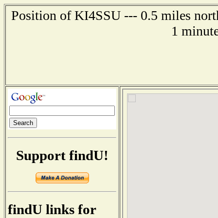
Position of KI4SSU --- 0.5 miles nort
1 minute
Support findU!
findU links for