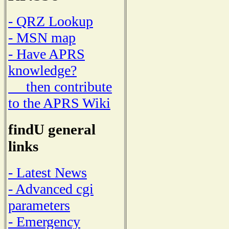
- QRZ Lookup
- MSN map
- Have APRS
knowledge?
then contribute
to the APRS Wiki
findU general
links
- Latest News
- Advanced cgi
parameters
- Emergency