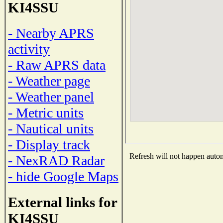
KI4SSU
- Nearby APRS
activity
- Raw APRS data
- Weather page
- Weather panel
- Metric units
- Nautical units
- Display track
Refresh will not happen automa
- NexRAD Radar
- hide Google Maps
External links for
KI4SSU