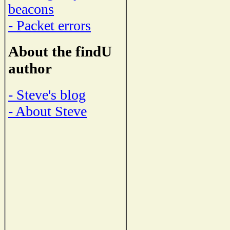
beacons
- Packet errors
About the findU
author
- Steve's blog
- About Steve