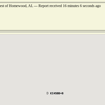
west of Homewood, AL --- Report received 16 minutes 6 seconds ago