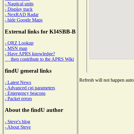
- Nautical units
- Display track
- NexRAD Radar
- hide Google Maps
External links for KI4SBB-B
- QRZ Lookup
- MSN map
- Have APRS knowledge?
then contribute to the APRS Wiki
findU general links
Refresh will not happen autom
- Latest News
- Advanced cgi parameters
- Emergency beacons
- Packet errors
About the findU author
- Steve's blog
- About Steve