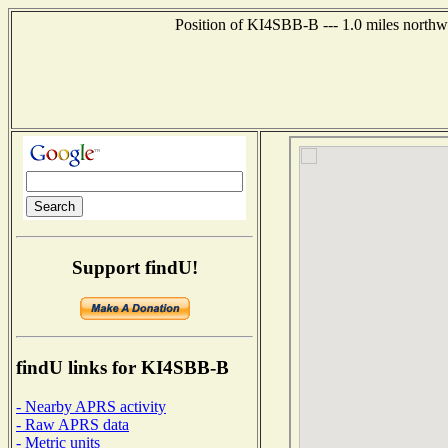
Position of KI4SBB-B --- 1.0 miles north
Support findU!
findU links for KI4SBB-B
- Nearby APRS activity
- Raw APRS data
- Metric units