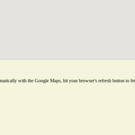
atically with the Google Maps, hit your browser's refresh button to fetch