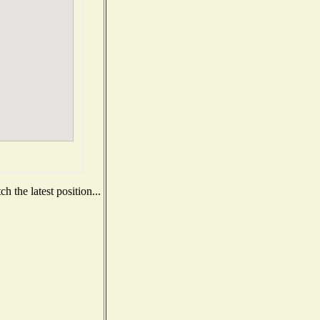
 the latest position...