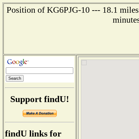
Position of KG6PJG-10 --- 18.1 miles 
minutes
Support findU!
findU links for