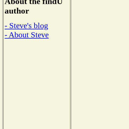
About the findU
author
- Steve's blog
- About Steve