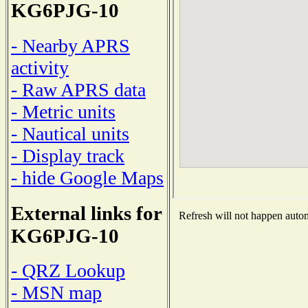
KG6PJG-10
- Nearby APRS
activity
- Raw APRS data
- Metric units
- Nautical units
- Display track
- hide Google Maps
External links for
Refresh will not happen automa
KG6PJG-10
- QRZ Lookup
- MSN map