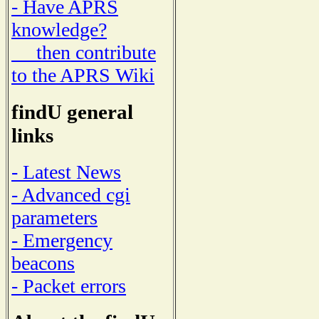
- Have APRS
knowledge?
then contribute
to the APRS Wiki
findU general
links
- Latest News
- Advanced cgi
parameters
- Emergency
beacons
- Packet errors