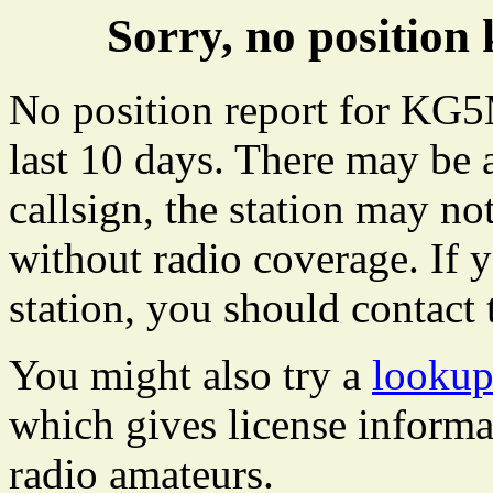
Sorry, no positi
No position report for KG
last 10 days. There may be 
callsign, the station may not
without radio coverage. If y
station, you should contact 
You might also try a
looku
which gives license informa
radio amateurs.