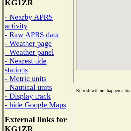
KG1ZR
- Nearby APRS
activity
- Raw APRS data
- Weather page
- Weather panel
- Nearest tide
stations
- Metric units
- Nautical units
Refresh will not happen automa
- Display track
- hide Google Maps
External links for
KG1ZR