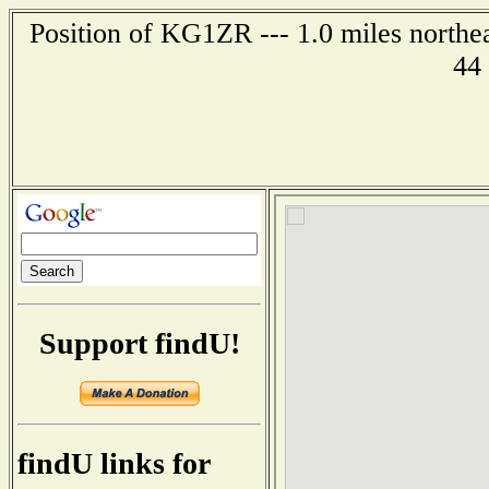
Position of KG1ZR --- 1.0 miles northe
44
Support findU!
findU links for