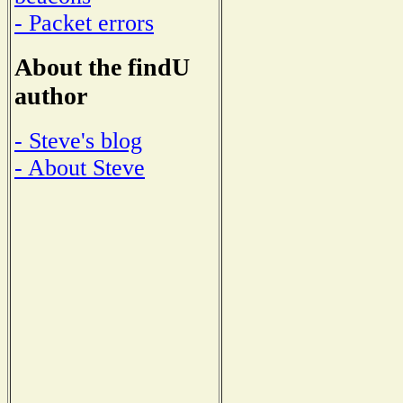
- Packet errors
About the findU
author
- Steve's blog
- About Steve