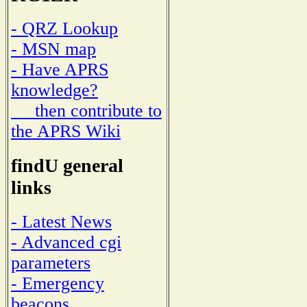
- QRZ Lookup
- MSN map
- Have APRS
knowledge?
then contribute to
the APRS Wiki
findU general
links
- Latest News
- Advanced cgi
parameters
- Emergency
beacons