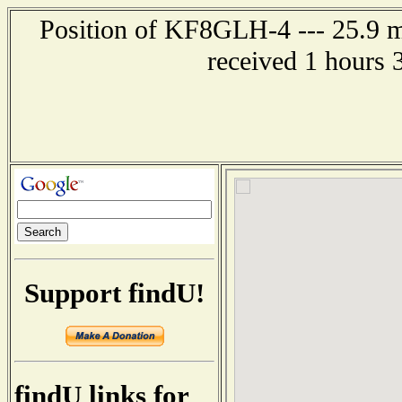
Position of KF8GLH-4 --- 25.9 mi
received 1 hours 
Support findU!
findU links for