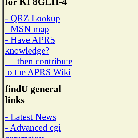
for KF8GLH-4
- QRZ Lookup
- MSN map
- Have APRS
knowledge?
then contribute
to the APRS Wiki
findU general
links
- Latest News
- Advanced cgi