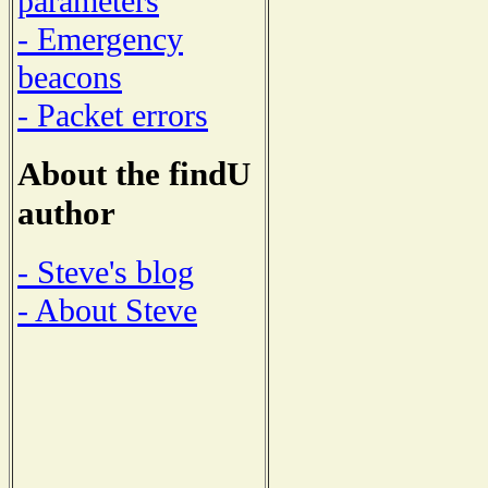
parameters
- Emergency
beacons
- Packet errors
About the findU
author
- Steve's blog
- About Steve