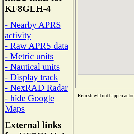
KF8GLH-4
- Nearby APRS
activity
- Raw APRS data
- Metric units
- Nautical units
- Display track
- NexRAD Radar
- hide Google
Refresh will not happen automa
Maps
External links