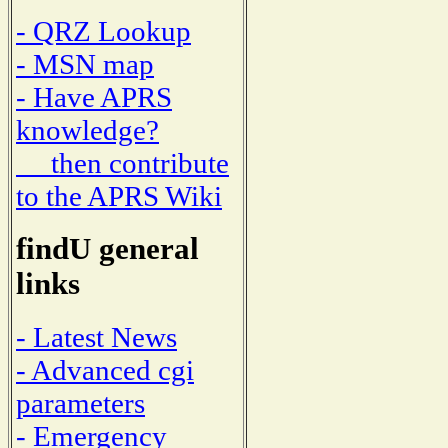
- QRZ Lookup
- MSN map
- Have APRS
knowledge?
then contribute
to the APRS Wiki
findU general
links
- Latest News
- Advanced cgi
parameters
- Emergency