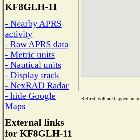
KF8GLH-11
- Nearby APRS
activity
- Raw APRS data
- Metric units
- Nautical units
- Display track
- NexRAD Radar
- hide Google
Refresh will not happen automa
Maps
External links
for KF8GLH-11