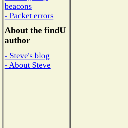
beacons
- Packet errors
About the findU
author
- Steve's blog
- About Steve