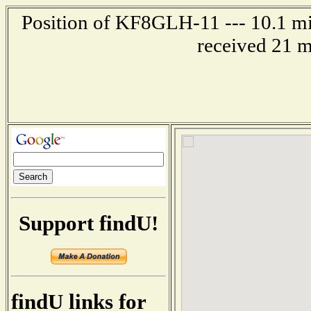
Position of KF8GLH-11 --- 10.1 mil
received 21 m
Support findU!
findU links for