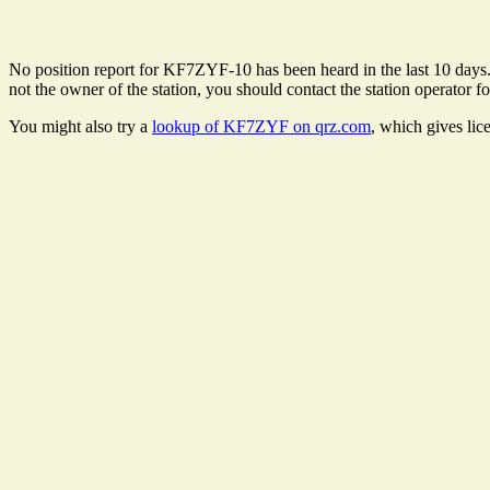
No position report for KF7ZYF-10 has been heard in the last 10 days. T
not the owner of the station, you should contact the station operator fo
You might also try a
lookup of KF7ZYF on qrz.com
, which gives lic