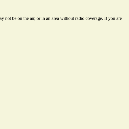
 not be on the air, or in an area without radio coverage. If you are