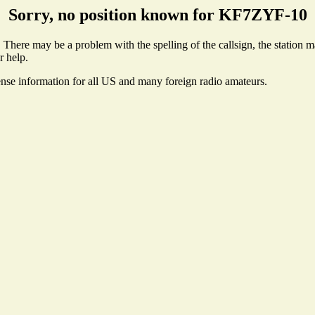
Sorry, no position known for KF7ZYF-10
here may be a problem with the spelling of the callsign, the station may
r help.
ense information for all US and many foreign radio amateurs.