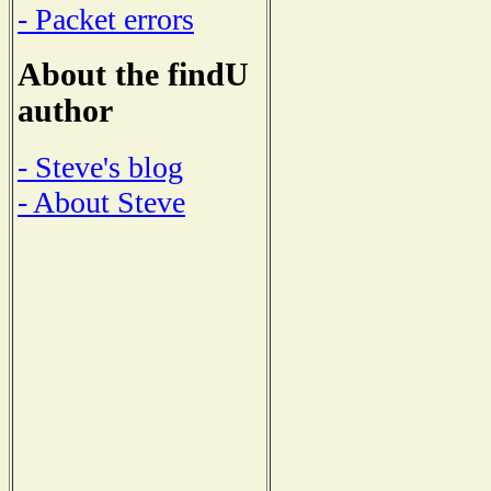
- Packet errors
About the findU
author
- Steve's blog
- About Steve