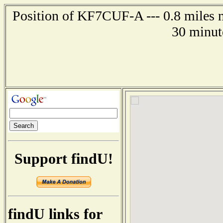
Position of KF7CUF-A --- 0.8 miles n
30 minut
Support findU!
findU links for