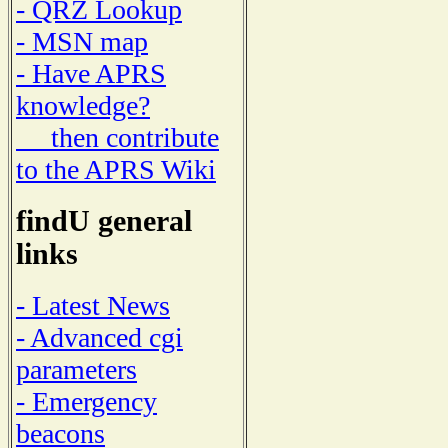
- QRZ Lookup
- MSN map
- Have APRS
knowledge?
then contribute
to the APRS Wiki
findU general
links
- Latest News
- Advanced cgi
parameters
- Emergency
beacons