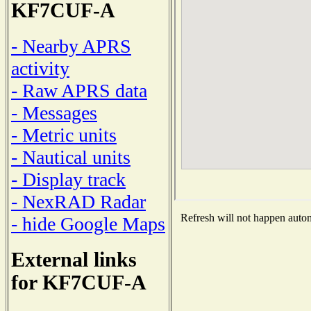
KF7CUF-A
- Nearby APRS
activity
- Raw APRS data
- Messages
- Metric units
- Nautical units
- Display track
- NexRAD Radar
Refresh will not happen automa
- hide Google Maps
External links
for KF7CUF-A