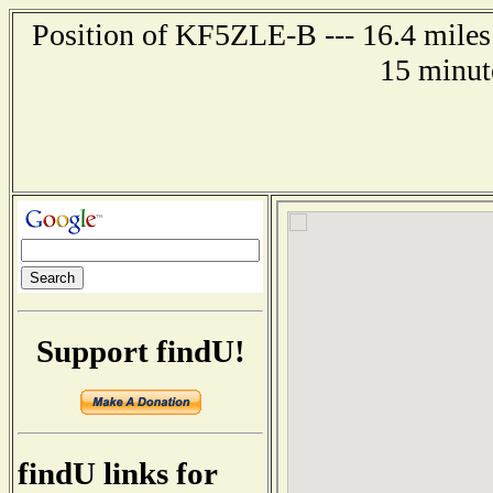
Position of KF5ZLE-B --- 16.4 miles
15 minut
Support findU!
findU links for