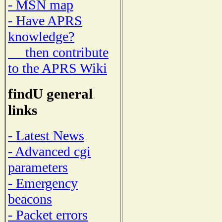
- MSN map
- Have APRS
knowledge?
then contribute
to the APRS Wiki
findU general
links
- Latest News
- Advanced cgi
parameters
- Emergency
beacons
- Packet errors