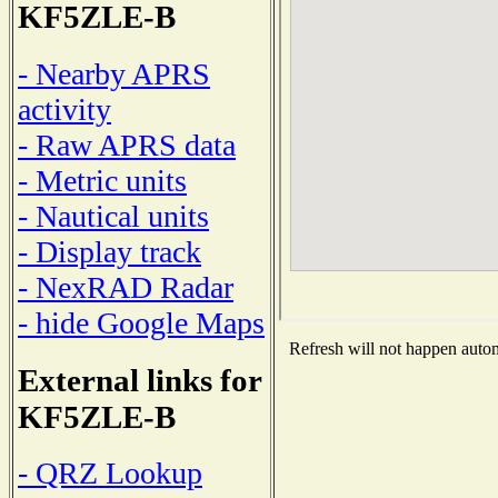
KF5ZLE-B
- Nearby APRS
activity
- Raw APRS data
- Metric units
- Nautical units
- Display track
- NexRAD Radar
- hide Google Maps
Refresh will not happen automa
External links for
KF5ZLE-B
- QRZ Lookup