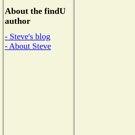
About the findU
author
- Steve's blog
- About Steve