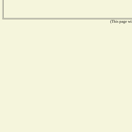
(This page wil