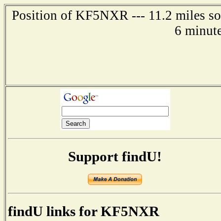
Position of KF5NXR --- 11.2 miles so
6 minut
Support findU!
findU links for KF5NXR