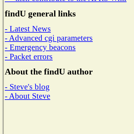
findU general links
- Latest News
- Advanced cgi parameters
- Emergency beacons
- Packet errors
About the findU author
- Steve's blog
- About Steve