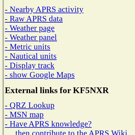
- Nearby APRS activity
- Raw APRS data
- Weather page
- Weather panel
- Metric units
- Nautical units
- Display track
- show Google Maps
External links for KF5NXR
- QRZ Lookup
- MSN map
- Have APRS knowledge?
then contribute to the APRS Wiki